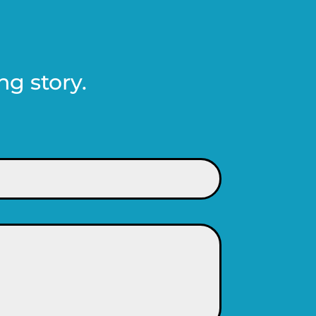
ng story.