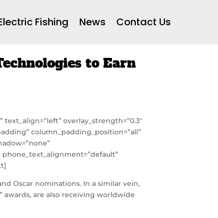
Electric Fishing
News
Contact Us
echnologies to Earn
text_align=”left” overlay_strength=”0.3″
adding” column_padding_position=”all”
_shadow=”none”
t” phone_text_alignment=”default”
t]
nd Oscar nominations. In a similar vein,
” awards, are also receiving worldwide