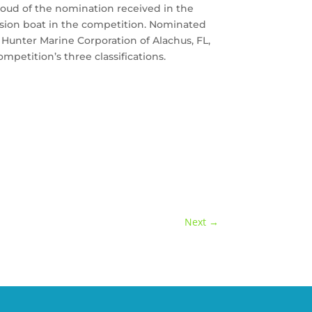
proud of the nomination received in the
ission boat in the competition. Nominated
 Hunter Marine Corporation of Alachus, FL,
mpetition’s three classifications.
Next
→