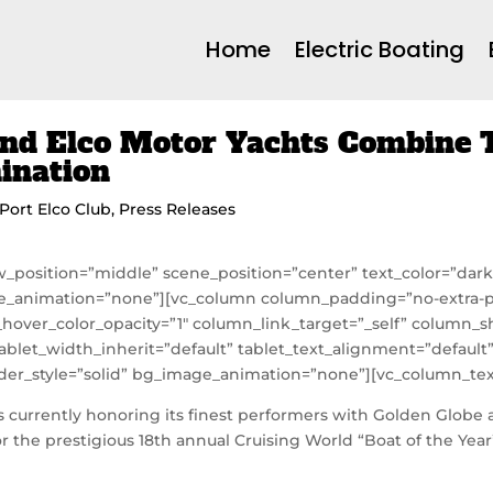
Home
Electric Boating
nd Elco Motor Yachts Combine T
mination
Port Elco Club
,
Press Releases
w_position=”middle” scene_position=”center” text_color=”dark” 
e_animation=”none”][vc_column column_padding=”no-extra-p
hover_color_opacity=”1″ column_link_target=”_self” column
ablet_width_inherit=”default” tablet_text_alignment=”defaul
r_style=”solid” bg_image_animation=”none”][vc_column_tex
 currently honoring its finest performers with Golden Globe a
r the prestigious 18th annual Cruising World “Boat of the Year