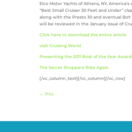
Elco Motor Yachts of Athens, NY, America’s 
“Best Small Cruiser 30 Feet and Under” cla
along with the Presto 30 and eventual BoY a
will be reviewed in the January issue of Cr
Click here to download the entire article
visit Cruising World
Presenting the 2011 Boat of the Year Award
The Secret Shoppers Ride Again
[/vc_column_text][/vc_column][/vc_row]
←
Prev.