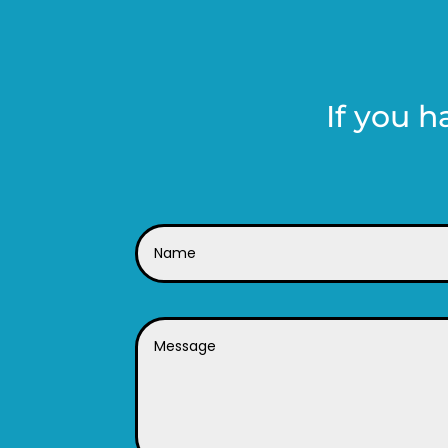
If you h