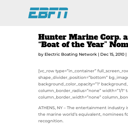
Hunter Marine Corp. a
“Boat of the Year” No
by
Electric Boating Network
|
Dec 15, 2010
|
[vc_row type=”in_container” full_screen_ro
shape_divider_position=”bottom” bg_imag
background_color_opacity=”1″ background_
column_border_radius=”none” width=”1/1″ t
column_border_width=”none” column_borde
ATHENS, NY – The entertainment industry is
the marine world’s equivalent, nominees fo
recognition.