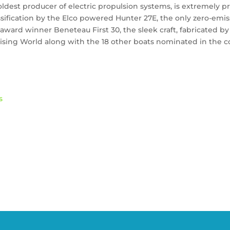
oldest producer of electric propulsion systems, is extremely 
ssification by the Elco powered Hunter 27E, the only zero-em
ward winner Beneteau First 30, the sleek craft, fabricated by
uising World along with the 18 other boats nominated in the co
s