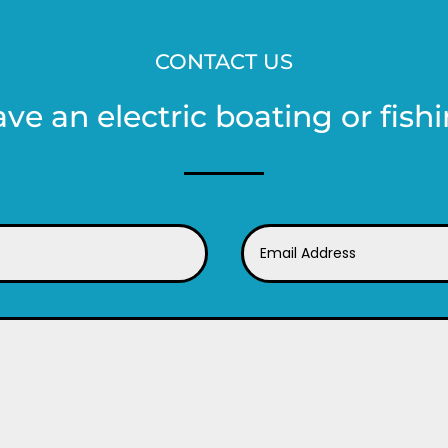
CONTACT US
ave an electric boating or fishi