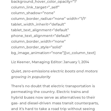
background_hover_color_opacity=”1″
column_link_target=”_self”
column_shadow=”none”
column_border_radius=”none” width=”1/1″
tablet_width_inherit=”default”
tablet_text_alignment=”default”
phone_text_alignment=”default”
column_border_width=”none”
column_border_style=”solid”
bg_image_animation=”none”][vc_column_text]
Liz Keener, Managing Editor: January 1, 2014
Quiet, zero-emissions electric boats and motors
growing in popularity
There’s no doubt that electric transportation is
permeating the country. Electric trains and
hybrid buses now serve as alternatives to their
gas- and diesel-driven mass transit counterparts,
and it’s hard to take a road trip without seeing