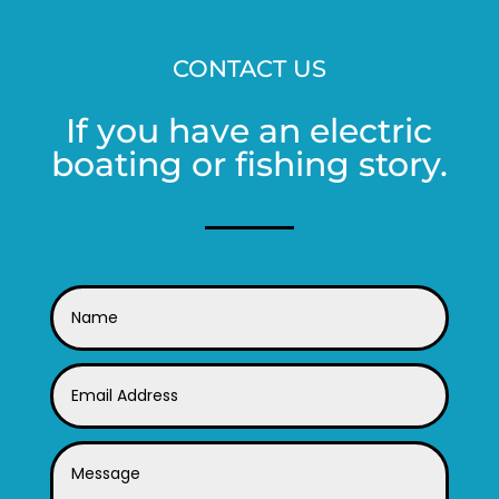
CONTACT US
If you have an electric
boating or fishing story.