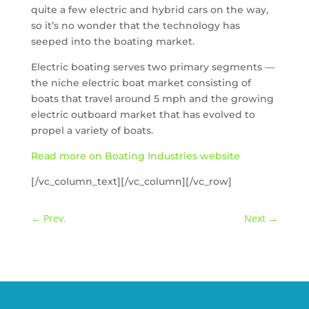
quite a few electric and hybrid cars on the way,
so it’s no wonder that the technology has
seeped into the boating market.
Electric boating serves two primary segments —
the niche electric boat market consisting of
boats that travel around 5 mph and the growing
electric outboard market that has evolved to
propel a variety of boats.
Read more on Boating Industries website
[/vc_column_text][/vc_column][/vc_row]
←
Prev.
Next
→