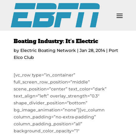
Boating Industry: It’s Electric
by
Electric Boating Network
|
Jan 28, 2014
|
Port
Elco Club
[vc_row type=”in_container”
full_screen_row_position=”middle”
scene_position=”center” text_color=”dark”
text_align=”left” overlay_strength=”0.3″
shape_divider_position=”bottom”
bg_image_animation=”none”][vc_column
column_padding=”no-extra-padding”
column_padding_position=”all”
background_color_opacity=”1″