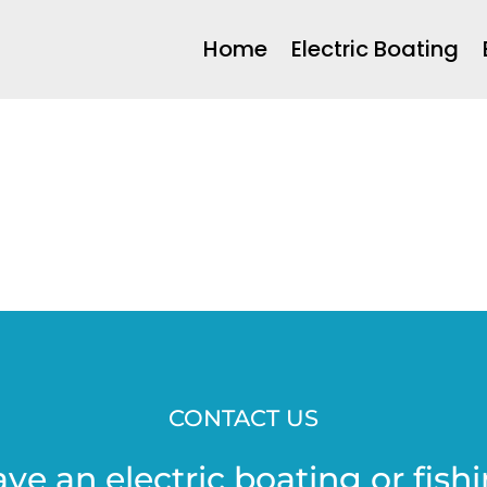
Home
Electric Boating
CONTACT US
ave an electric boating or fishi