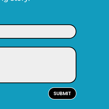
SUBMIT