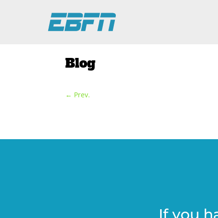
Blog
←
Prev.
If you h