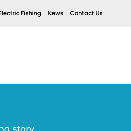
Electric Fishing
News
Contact Us
ng story.