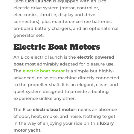
Each
Elco Launch
is equipped with an Elco
electric drive system (motor, controller,
electronics, throttle, display and drive
connectors), plus maintenance-free batteries,
on-board battery chargers, and an optional small
generator set.
Electric Boat Motors
An Elco electric launch is the
electric powered
boat
most admirably adapted for pleasure use.
The
electric boat motor
is a simple but highly-
advanced, noiseless machine directly connected
to the propeller shaft. It is an elegant, clean, and
quiet system designed to provide a boating
experience unlike any other.
The Elco
electric boat motor
means an absence
of odor, heat, smoke, and noise. Nothing to get
in the way of enjoying your ride on this
luxury
motor yacht
.