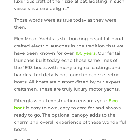
luxurious craft of their size afloat. Boating in such
vessels is a rare delight.”
Those words were as true today as they were
then.
Elco Motor Yachts is still building beautiful, hand-
crafted electric launches in the tradition that we
have been known for over
100 years
. Our fantail
launches built today echo those same lines of
the 1893 boats with many original castings and
handcrafted details not found in other electric
boats. All boats are custom-fitted by our expert
craftsmen. These are truly luxury motor yachts.
Fiberglass hull construction ensures your
Elco
boat
is easy to own, easy to care for and always
ready to go. The optional canopy adds to the
charm and overall experience of these wonderful
boats.