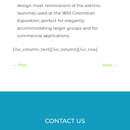
design most reminiscent of the electric
launches used at the 1893 Colombian
Exposition; perfect for elegantly
accommodating larger groups and for
commercial applications.
[/vc_column_text][/vc_column][/vc_row]
←
Prev.
Next
→
CONTACT US