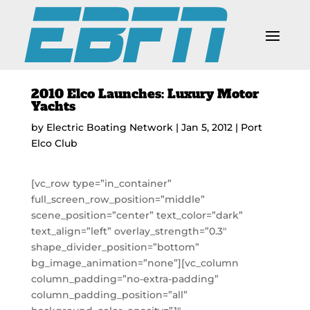
2010 Elco Launches: Luxury Motor
Yachts
by
Electric Boating Network
|
Jan 5, 2012
|
Port
Elco Club
[vc_row type=”in_container”
full_screen_row_position=”middle”
scene_position=”center” text_color=”dark”
text_align=”left” overlay_strength=”0.3″
shape_divider_position=”bottom”
bg_image_animation=”none”][vc_column
column_padding=”no-extra-padding”
column_padding_position=”all”