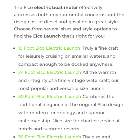
The Elco
electric boat motor
effectively
addresses both environmental concerns and the
rising cost of diesel and gasoline in great style.
Choose from several sizes and style options to
find the
Elco Launch
that’s right for you:
19 Foot Elco Electric Launch:
Truly a fine craft
for leisurely cruising on smaller waters, and
compact enough to be docked anywhere.
24 Foot Elco Electric Launch
All the warmth
and integrity of a fine vintage watercraft; our
most popular and versatile size launch.
30 Foot Elco Electric Launch
Combines the
traditional elegance of the original Elco design
with modern technology and superior
craftsmanship. Nice size for charter service at
hotels and summer resorts.
36 Foot Elco Electric Launch
The size and