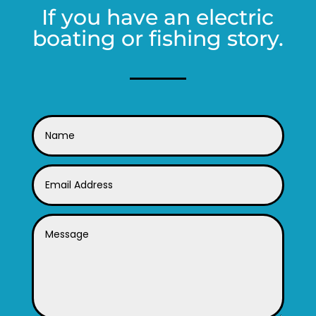
If you have an electric
boating or fishing story.