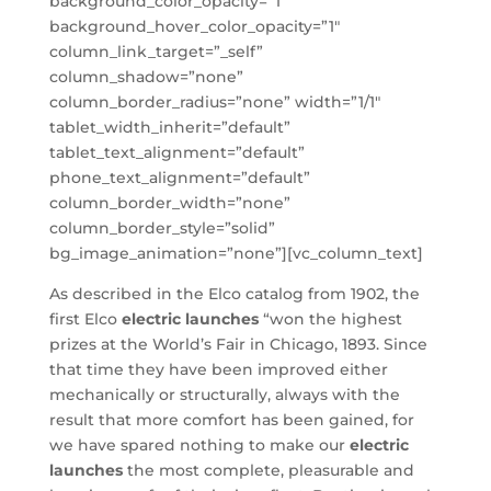
background_color_opacity=”1″
background_hover_color_opacity=”1″
column_link_target=”_self”
column_shadow=”none”
column_border_radius=”none” width=”1/1″
tablet_width_inherit=”default”
tablet_text_alignment=”default”
phone_text_alignment=”default”
column_border_width=”none”
column_border_style=”solid”
bg_image_animation=”none”][vc_column_text]
As described in the Elco catalog from 1902, the
first Elco
electric launches
“won the highest
prizes at the World’s Fair in Chicago, 1893. Since
that time they have been improved either
mechanically or structurally, always with the
result that more comfort has been gained, for
we have spared nothing to make our
electric
launches
the most complete, pleasurable and